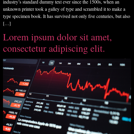
industry’s standard dummy text ever since the 1500s, when an
unknown printer took a galley of type and scrambled it to make a
type specimen book. It has survived not only five centuries, but also
[…]
Lorem ipsum dolor sit amet,
consectetur adipiscing elit.