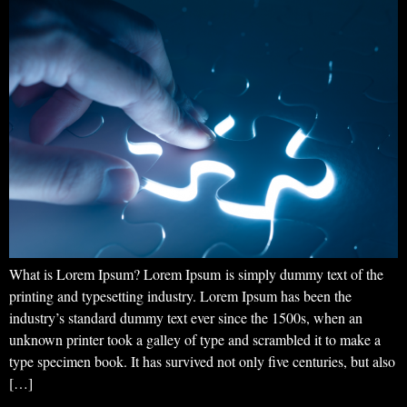
What is Lorem Ipsum? Lorem Ipsum is simply dummy text of the
printing and typesetting industry. Lorem Ipsum has been the
industry’s standard dummy text ever since the 1500s, when an
unknown printer took a galley of type and scrambled it to make a
type specimen book. It has survived not only five centuries, but also
[…]