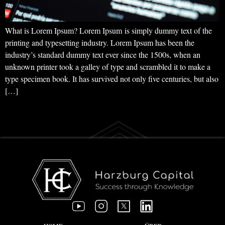
What is Lorem Ipsum? Lorem Ipsum is simply dummy text of the
printing and typesetting industry. Lorem Ipsum has been the
industry’s standard dummy text ever since the 1500s, when an
unknown printer took a galley of type and scrambled it to make a
type specimen book. It has survived not only five centuries, but also
[…]