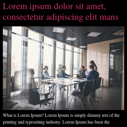
Lorem ipsum dolor sit amet,
consectetur adipiscing elit mans
What is Lorem Ipsum? Lorem Ipsum is simply dummy text of the
printing and typesetting industry. Lorem Ipsum has been the