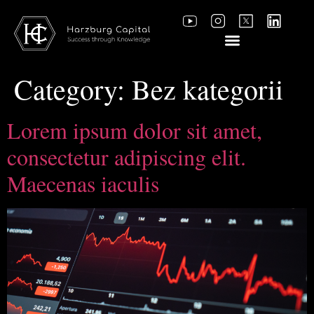
Category:
Bez kategorii
Lorem ipsum dolor sit amet,
consectetur adipiscing elit.
Maecenas iaculis