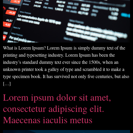
What is Lorem Ipsum? Lorem Ipsum is simply dummy text of the
printing and typesetting industry. Lorem Ipsum has been the
industry’s standard dummy text ever since the 1500s, when an
unknown printer took a galley of type and scrambled it to make a
type specimen book. It has survived not only five centuries, but also
[…]
Lorem ipsum dolor sit amet,
consectetur adipiscing elit.
Maecenas iaculis metus