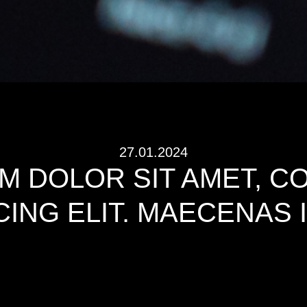
27.01.2024
M DOLOR SIT AMET, 
CING ELIT. MAECENAS 
and typesetting industry. Lorem Ipsum has been the industry’s standar
 a type specimen book. It has survived not only five centuries, but also t