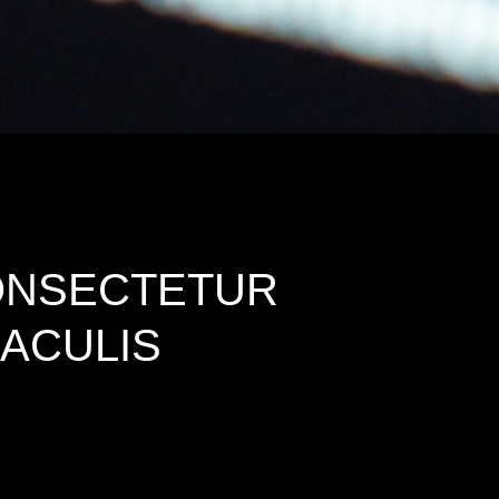
CONSECTETUR
IACULIS
d dummy text ever since the 1500s, when an unknown
he leap into electronic typesetting, remaining