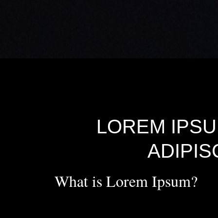
LOREM IPSU
ADIPIS
What is Lorem Ipsum?
Lorem Ipsum
is simply dummy text of the printing 
printer took a galley of type and scrambled it to make