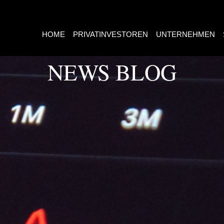
HOME
PRIVATINVESTOREN
UNTERNEHMEN
NEWS BLOG