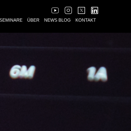
SEMINARE
ÜBER
NEWS BLOG
KONTAKT